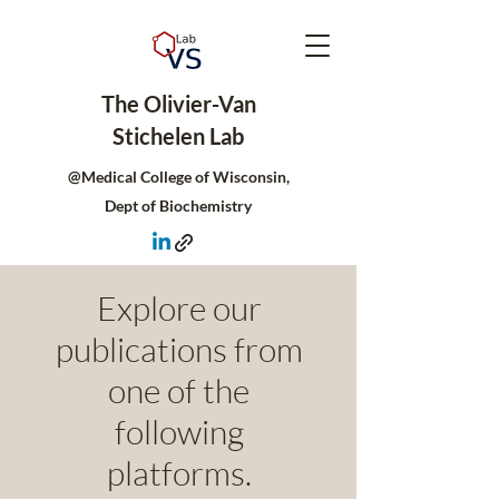
The Olivier-Van
Stichelen Lab
@Medical College of Wisconsin,
Dept of Biochemistry
Explore our
publications from
one of the
following
platforms.