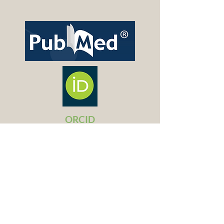
ORCID